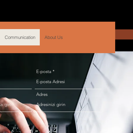
Communication
About Us
E-posta
Adres