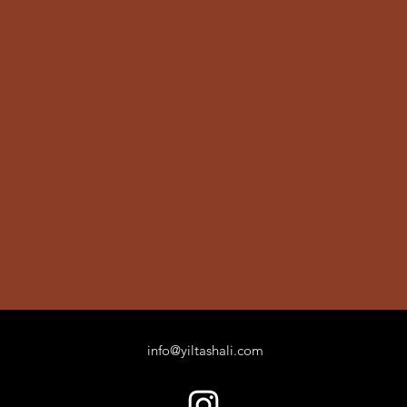
info@yiltashali.com